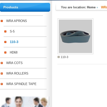
Products
You are location:
Home
WR
WRA APRONS
S-5
110-3
HD68
110-3
WRA COTS
WRA ROLLERS
WRA SPINDLE TAPE