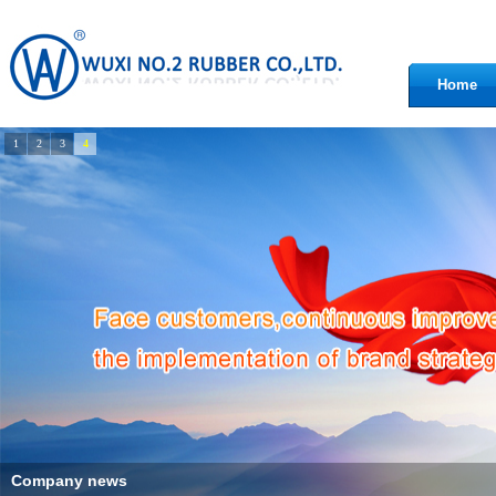
Home
1
2
3
4
Company news