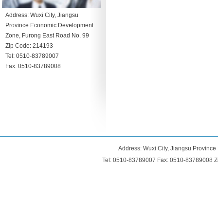
Address: Wuxi City, Jiangsu
Province Economic Development
Zone, Furong East Road No. 99
Zip Code: 214193
Tel: 0510-83789007
Fax: 0510-83789008
Address: Wuxi City, Jiangsu Provinc
Tel: 0510-83789007 Fax: 0510-83789008 Z