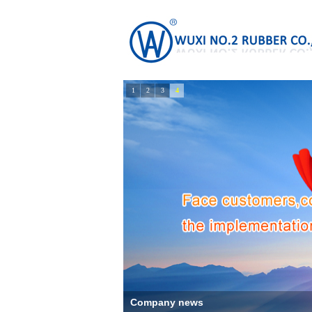
1
2
3
4
Company news