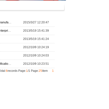
ndustry”
2015/3/27 12:20:47
ses 500
2013/5/19 15:41:39
2013/5/19 15:41:24
2012/10/9 10:24:19
2012/10/9 10:24:03
f Textil
2012/10/9 10:23:51
otal:
6
records Page:
1
/1 Page:
25
item
1