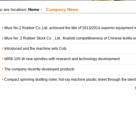
Company News
u are location:
Home
Wuxi No.2 Rubber Co.,Ltd. achieved the title of“2013/2014 superior equipment manufacturing i
Wuxi No .2 Rubber Stock Co ., Ltd . finalists competitiveness of Chinese textile enterpri
Introduced and the machine sets Cots
WRB-105-W new spindles with research and technology development
The company recently developed products
Compact spinning drafting roller, hot-ray machine plastic sheet through the identification o
T