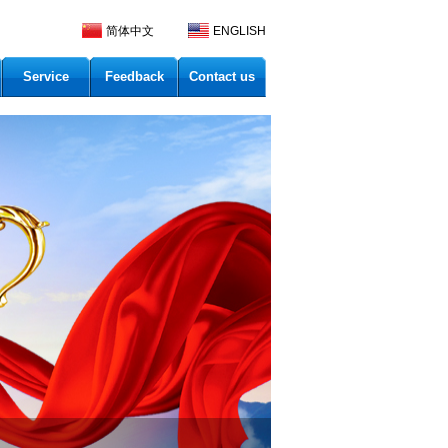
简体中文
ENGLISH
Service
Feedback
Contact us