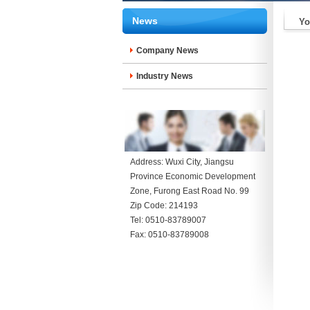
News
Yo
Company News
Industry News
Address: Wuxi City, Jiangsu
Province Economic Development
Zone, Furong East Road No. 99
Zip Code: 214193
Tel: 0510-83789007
Fax: 0510-83789008