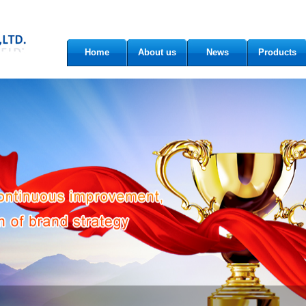
Home
About us
News
Products